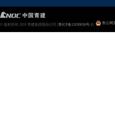
鲁公网安备
© 版权所有 2010 青建集团股份公司 [
鲁ICP备12030836号-1
]