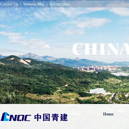
Contact Us
|
Website Map
|
Recruitment
Home