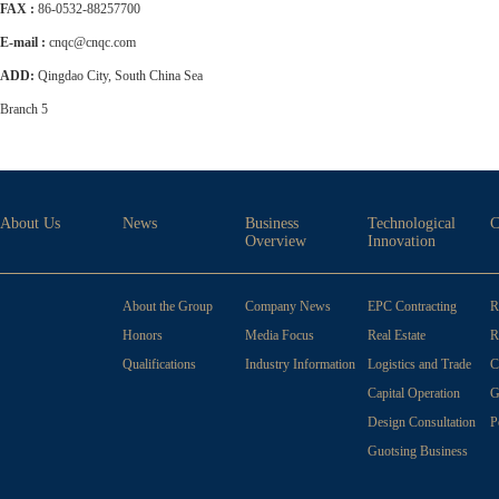
FAX :
86-0532-88257700
E-mail :
cnqc@cnqc.com
ADD:
Qingdao City, South China Sea
Branch 5
About Us
News
Business
Technological
C
Overview
Innovation
About the Group
Company News
EPC Contracting
R
Honors
Media Focus
Real Estate
R
Development
Qualifications
Industry Information
Logistics and Trade
C
Capital Operation
G
Design Consultation
P
W
Guotsing Business
School