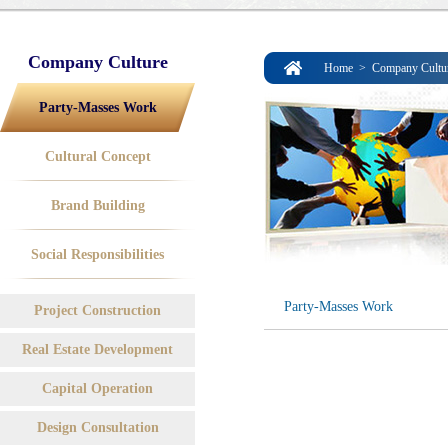
Company Culture
Home
>
Company Cultu
Party-Masses Work
Cultural Concept
Brand Building
Social Responsibilities
Party-Masses Work
Project Construction
Real Estate Development
Capital Operation
Design Consultation