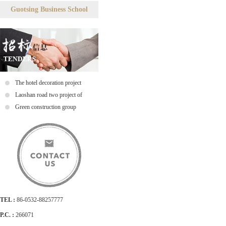
Guotsing Business School
The hotel decoration project
tenders tenders
Laoshan road two project of
ductile tender notice
Green construction group
TEL :
86-0532-88257777
P.C. :
266071